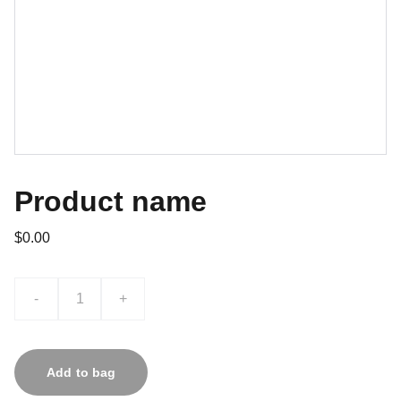
Product name
$0.00
-
+
Add to bag