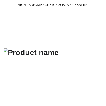
HIGH PERFOMANCE • ICE & POWER SKATING