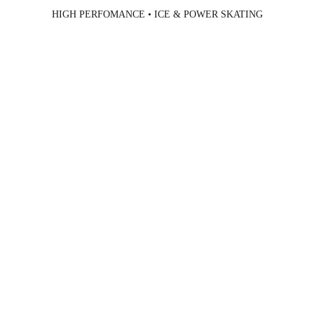
HIGH PERFOMANCE • ICE & POWER SKATING