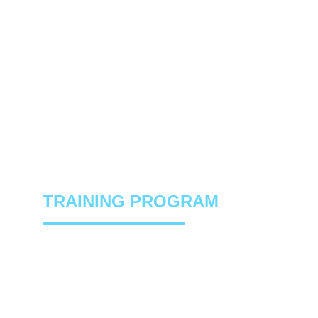
4-WEEK HOCKEY OFF-ICE
TRAINING PROGRAM
A complete off-ice program designed to 
build speed, power, strength and 
confidence for hockey players. 